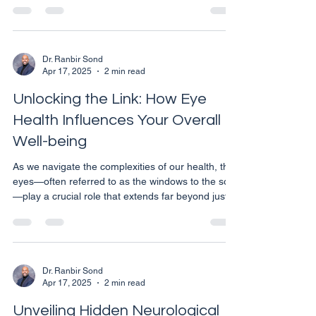
when accompanied by flashes of light, or if they
increase in frequency and intensity, it could signal
something more serious. In this article, we will
explore what floaters and flashes are, why they
Dr. Ranbir Sond
Apr 17, 2025
2 min read
occur, and when it's time to consult with an eye
care professional. What Are Fl
Unlocking the Link: How Eye
Health Influences Your Overall
Well-being
As we navigate the complexities of our health, the
eyes—often referred to as the windows to the soul
—play a crucial role that extends far beyond just
vision. In Calgary, where varying environmental
factors can impact our health, understanding the
significant link between eye health and overall
wellness is essential. Here’s how maintaining good
eye health can be a window to your overall well-
Dr. Ranbir Sond
Apr 17, 2025
2 min read
being. The Eyes and Systemic Health: A Two-Way
Street It's well-documented that many s
Unveiling Hidden Neurological