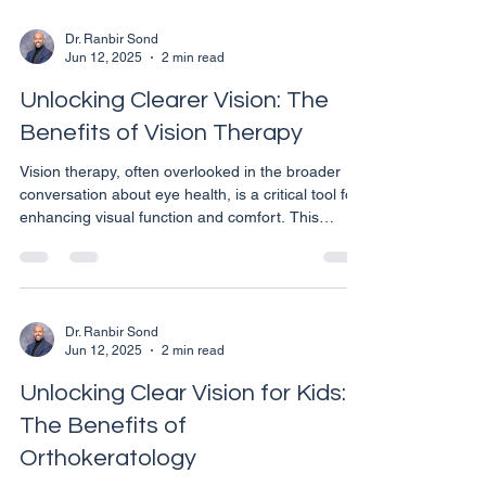
Dr. Ranbir Sond
Jun 12, 2025
2 min read
Unlocking Clearer Vision: The
Benefits of Vision Therapy
Vision therapy, often overlooked in the broader
conversation about eye health, is a critical tool for
enhancing visual function and comfort. This
customized and progressive program of visual
activities, designed by eye care professionals,
addresses various visual issues not just with
corrective lenses, but through a series of
exercises tailored to improve the coordination and
Dr. Ranbir Sond
Jun 12, 2025
2 min read
processing abilities of the eyes and brain.
Understanding Vision Therapy Vision therapy is
Unlocking Clear Vision for Kids:
more than
The Benefits of
Orthokeratology