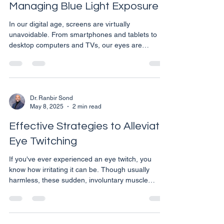
Managing Blue Light Exposure
In our digital age, screens are virtually
unavoidable. From smartphones and tablets to
desktop computers and TVs, our eyes are
constantly exposed to blue light. This high-energy
visible light can have various effects on our eye
health and overall wellbeing. As an Eye Care
Specialist in Calgary, we're committed to helping
you take proactive steps to protect your vision in
Dr. Ranbir Sond
May 8, 2025
2 min read
this digital era. Understanding Blue Light and Its
Effects Blue light is a part of the visible light spect
Effective Strategies to Alleviate
Eye Twitching
If you've ever experienced an eye twitch, you
know how irritating it can be. Though usually
harmless, these sudden, involuntary muscle
contractions around the eyelid can be a nuisance.
Fortunately, there are several ways to both
prevent and manage eye twitching. Here are
some tips from our Calgary eye care specialists to