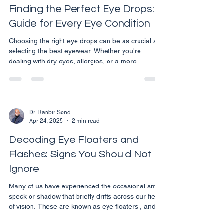
to several eye-related issues, some of w
Finding the Perfect Eye Drops: A
Guide for Every Eye Condition
Choosing the right eye drops can be as crucial as
selecting the best eyewear. Whether you're
dealing with dry eyes, allergies, or a more
complex eye condition, the correct type of eye
drops can provide significant relief and aid in your
eye health management. However, with so many
options available on the market, it can be
overwhelming to pick the one that best fits your
Dr. Ranbir Sond
Apr 24, 2025
2 min read
needs. Here are some expert tips to help you
make an informed decision. Understand Your
Decoding Eye Floaters and
Needs Before you c
Flashes: Signs You Should Not
Ignore
Many of us have experienced the occasional small
speck or shadow that briefly drifts across our field
of vision. These are known as eye floaters , and in
most cases, they are perfectly normal. However,