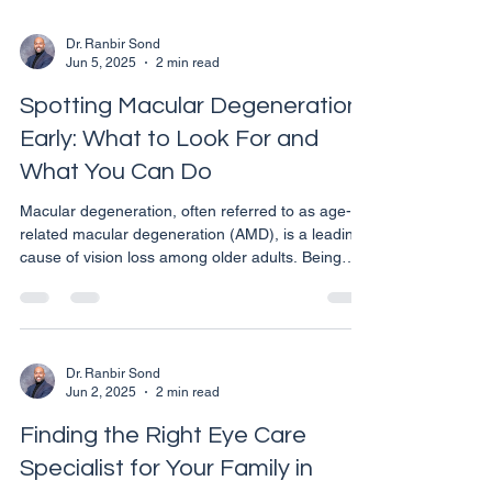
management of vision issues related to high blood
pressure. Early Detection Through
Dr. Ranbir Sond
Jun 5, 2025
2 min read
Comprehensive Eye Exams Regular eye
examinations are not just about determining if you
Spotting Macular Degeneration
need glasses or contacts. These
Early: What to Look For and
What You Can Do
Macular degeneration, often referred to as age-
related macular degeneration (AMD), is a leading
cause of vision loss among older adults. Being
able to recognize the early signs of this eye
condition can be crucial in managing its
progression and maintaining your quality of life.
Here’s what you need to know about the early
symptoms of macular degeneration and the steps
Dr. Ranbir Sond
Jun 2, 2025
2 min read
you can take if you suspect you are experiencing
them. **Initial Symptoms to Be Aware Of** Macular
Finding the Right Eye Care
degenerat
Specialist for Your Family in