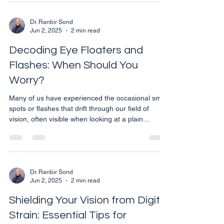
effective solution for managing myopia
(nearsightedness), particularly in children. Here’s
why considering Ortho-K could be a pivotal
Dr. Ranbir Sond
Jun 2, 2025
2 min read
decision for your child’s visual and overall health.
Understanding Ortho-K Ortho-K involves wearing
Decoding Eye Floaters and
Flashes: When Should You
Worry?
Many of us have experienced the occasional small
spots or flashes that drift through our field of
vision, often visible when looking at a plain
background like a blue sky or a white wall. These
phenomena, commonly known as floaters and
flashes, are usually harmless but can sometimes
be a sign of a more serious eye condition. What
Are Floaters? Floaters are small, shadowy shapes
Dr. Ranbir Sond
Jun 2, 2025
2 min read
that appear in your field of vision. They can
appear as black or gray dots, lines, cobwebs, or
Shielding Your Vision from Digital
blob
Strain: Essential Tips for