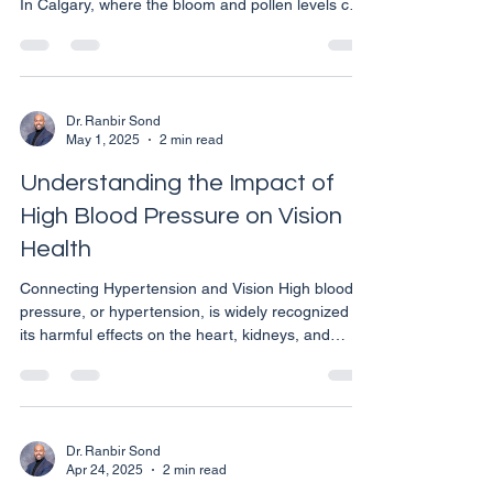
In Calgary, where the bloom and pollen levels can
escalate, safeguarding your vision becomes
crucial. Here are practical strategies to help you
maintain clear and comfortable vision during
allergy season. Understanding Eye Allergies Eye
allergies, or allergic conjunctivitis, occur when the
Dr. Ranbir Sond
May 1, 2025
2 min read
eyes react to allergens such as pollen, pet dander,
or dust, causing them to become red, itch
Understanding the Impact of
High Blood Pressure on Vision
Health
Connecting Hypertension and Vision High blood
pressure, or hypertension, is widely recognized for
its harmful effects on the heart, kidneys, and
brain. However, its impact on vision is often less
discussed, yet equally significant. For individuals
in Calgary, understanding how hypertension can
affect eye health is crucial for maintaining both
overall and ocular well-being. How High Blood
Dr. Ranbir Sond
Apr 24, 2025
2 min read
Pressure Affects Your Eyes Hypertension can lead