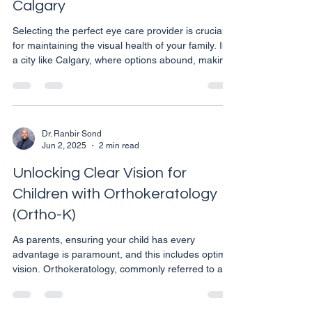
Calgary
Selecting the perfect eye care provider is crucial
for maintaining the visual health of your family. In
a city like Calgary, where options abound, making
an informed decision can feel overwhelming. Here
are key factors to consider to ensure you choose
a provider that best meets your family’s eye care
needs. Consider the Range of Services Offered
Eye care needs can vary significantly from one
Dr. Ranbir Sond
Jun 2, 2025
2 min read
family member to another. It’s important to choose
a clinic that offers a comprehensi
Unlocking Clear Vision for
Children with Orthokeratology
(Ortho-K)
As parents, ensuring your child has every
advantage is paramount, and this includes optimal
vision. Orthokeratology, commonly referred to as
Ortho-K, is a revolutionary non-surgical treatment
that corrects vision while your child sleeps. It’s an