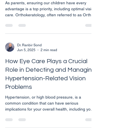
As parents, ensuring our children have every
advantage is a top priority, including optimal vision
care. Orthokeratology, often referred to as Ortho-
K, is a revolutionary non-surgical treatment that
could be particularly beneficial for children
experiencing vision issues. This method not only
enhances vision clarity but also offers a safe
alternative to glasses or daytime contact lenses.
Dr. Ranbir Sond
Jun 5, 2025
2 min read
What is Orthokeratology? Ortho-K involves the
use of specially designed gas permeable con
How Eye Care Plays a Crucial
Role in Detecting and Managing
Hypertension-Related Vision
Problems
Hypertension, or high blood pressure, is a
common condition that can have serious
implications for your overall health, including your
eyesight. As an eye care specialist in Calgary, it’s
essential to understand how regular eye
examinations can help in the early detection and