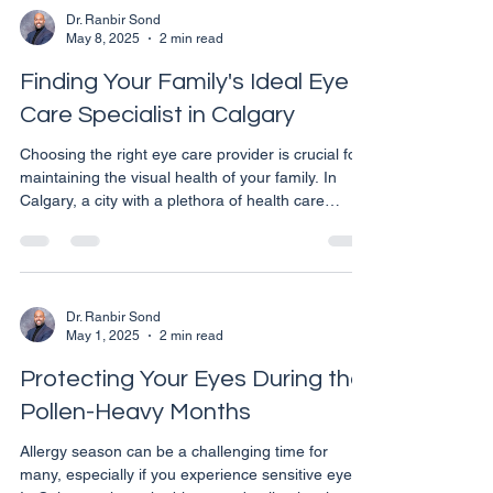
help keep your eyes relaxed and twitch-free.
Dr. Ranbir Sond
May 8, 2025
2 min read
Understanding Eye Twitching Eye twitching,
medically known as myokymia, typically involves
Finding Your Family's Ideal Eye
the eyelid muscles bu
Care Specialist in Calgary
Choosing the right eye care provider is crucial for
maintaining the visual health of your family. In
Calgary, a city with a plethora of health care
services, it can be daunting to select the perfect
eye care professional who meets all your family's
needs. Here are some thoughtful tips to guide you
through the process of finding a reliable eye care
specialist in Calgary. Consider the Type of Eye
Dr. Ranbir Sond
May 1, 2025
2 min read
Care Services You Need Eye care is a broad field,
encompassing various specialties
Protecting Your Eyes During the
Pollen-Heavy Months
Allergy season can be a challenging time for
many, especially if you experience sensitive eyes.