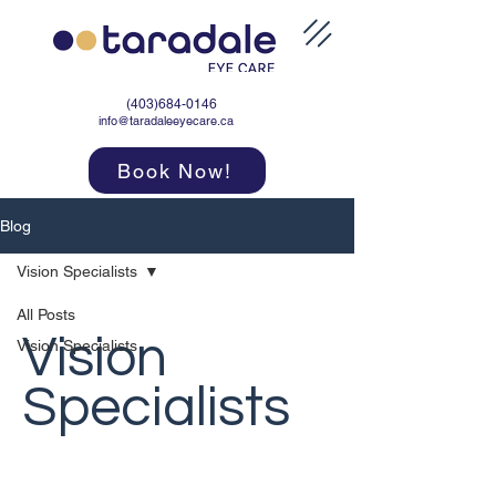
(403)684-0146
info@taradaleeyecare.ca
Book Now!
Blog
Vision Specialists
All Posts
Vision
Vision Specialists
Specialists