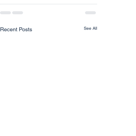
See All
Recent Posts
Unlocking Clear Vision for
How Eye Care P