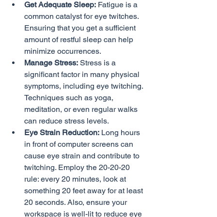
Get Adequate Sleep:
 Fatigue is a 
common catalyst for eye twitches. 
Ensuring that you get a sufficient 
amount of restful sleep can help 
minimize occurrences.
Manage Stress:
 Stress is a 
significant factor in many physical 
symptoms, including eye twitching. 
Techniques such as yoga, 
meditation, or even regular walks 
can reduce stress levels.
Eye Strain Reduction:
 Long hours 
in front of computer screens can 
cause eye strain and contribute to 
twitching. Employ the 20-20-20 
rule: every 20 minutes, look at 
something 20 feet away for at least 
20 seconds. Also, ensure your 
workspace is well-lit to reduce eye 