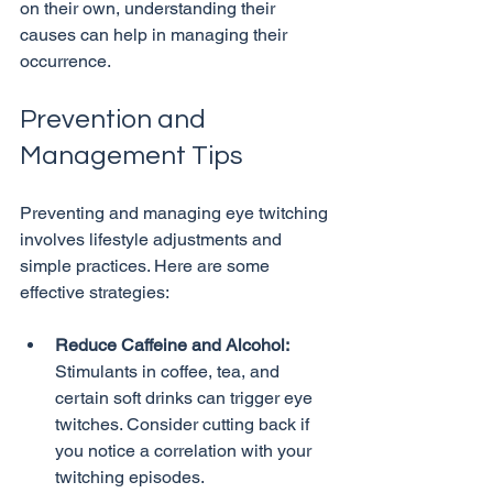
on their own, understanding their 
causes can help in managing their 
Prevention and 
Management Tips
Preventing and managing eye twitching 
involves lifestyle adjustments and 
simple practices. Here are some 
Reduce Caffeine and Alcohol:
Stimulants in coffee, tea, and 
certain soft drinks can trigger eye 
twitches. Consider cutting back if 
you notice a correlation with your 
twitching episodes.