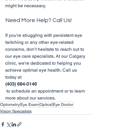
Need More Help? Call Us!
If you're struggling with persistent eye 
twitching or any other eye-related 
concerns, don’t hesitate to reach out to 
our eye care specialists. At our Calgary 
clinic, we're dedicated to helping you 
achieve optimal eye health. Call us 
today at 
(403) 684-0146
 to schedule an appointment or to learn 
more about our services.
Optometry
Eye Exam
Optical
Eye Doctor
Vision Specialists