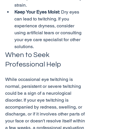
strain.
Keep Your Eyes Moist:
 Dry eyes 
can lead to twitching. If you 
experience dryness, consider 
using artificial tears or consulting 
your eye care specialist for other 
solutions.
When to Seek 
Professional Help
While occasional eye twitching is 
normal, persistent or severe twitching 
could be a sign of a neurological 
disorder. If your eye twitching is 
accompanied by redness, swelling, or 
discharge, or if it involves other parts of 
your face or doesn't resolve itself within 
a few weeks, a professional evaluation 