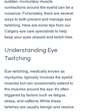
sudden, involuntary muscle 
contractions around the eyelid can be a 
nuisance. Fortunately, there are several 
ways to both prevent and manage eye 
twitching. Here are some tips from our 
Calgary eye care specialists to help 
Understanding Eye 
Twitching
Eye twitching, medically known as 
myokymia, typically involves the eyelid 
muscles but can occasionally extend to 
the muscles around the eye. It's often 
triggered by factors such as fatigue, 
stress, and caffeine. While these 
twitches are usually benign and resolve 