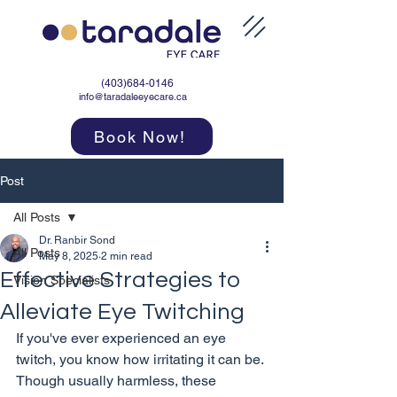
(403)684-0146
info@taradaleeyecare.ca
Book Now!
Post
All Posts
Dr. Ranbir Sond
All Posts
May 8, 2025
2 min read
Effective Strategies to
Vision Specialists
Alleviate Eye Twitching
If you've ever experienced an eye 
twitch, you know how irritating it can be. 
Though usually harmless, these 