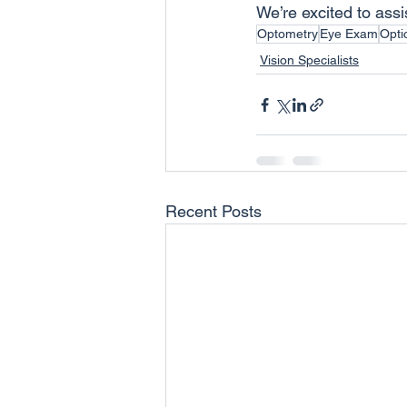
We’re excited to assi
Optometry
Eye Exam
Opti
Vision Specialists
Recent Posts