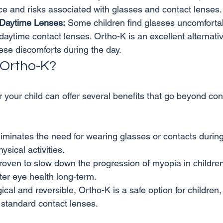
e and risks associated with glasses and contact lenses.
 Daytime Lenses:
 Some children find glasses uncomfortab
daytime contact lenses. Ortho-K is an excellent alternativ
ese discomforts during the day.
Ortho-K?
 your child can offer several benefits that go beyond con
liminates the need for wearing glasses or contacts during 
ysical activities.
roven to slow down the progression of myopia in childre
tter eye health long-term.
ical and reversible, Ortho-K is a safe option for children,
f standard contact lenses.