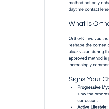
method not only enhan
What is Orth
Ortho-K involves the
reshape the cornea o
clear vision during t
approved method is p
Signs Your C
Progressive Myo
slow the progres
correction.
Active Lifestyle: