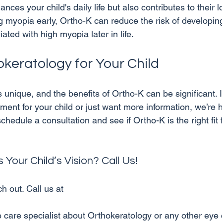
nces your child's daily life but also contributes to their 
g myopia early, Ortho-K can reduce the risk of developi
okeratology for Your Child
s unique, and the benefits of Ortho-K can be significant. I
tment for your child or just want more information, we’re h
hedule a consultation and see if Ortho-K is the right fit f
Your Child’s Vision? Call Us!
h out. Call us at 