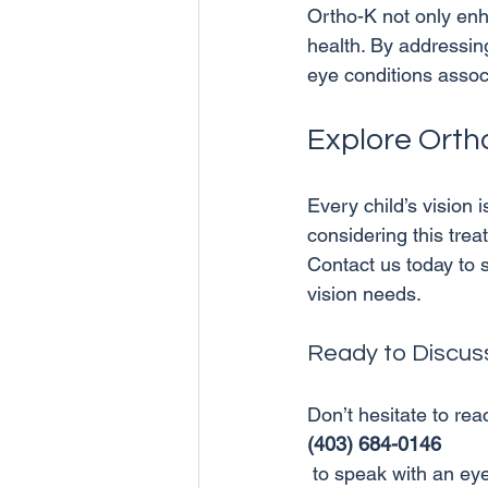
Ortho-K not only enha
health. By addressin
Explore Orth
Every child’s vision i
considering this trea
Contact us today to sc
Ready to Discuss 
Don’t hesitate to reac
(403) 684-0146
 to speak with an eye care specialist about Orthokeratology or any other eye care services. 