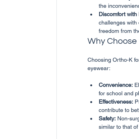
the inconvenienc
Discomfort with
challenges with 
freedom from th
Why Choose 
Choosing Ortho-K for
Convenience:
 E
for school and ph
Effectiveness:
 P
contribute to be
Safety:
 Non-surg
similar to that o