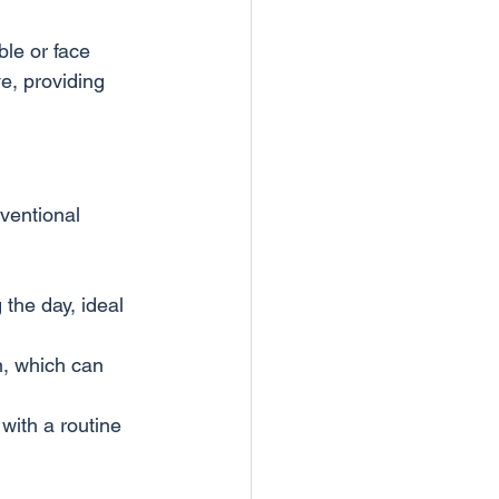
le or face 
e, providing 
ventional 
the day, ideal 
n, which can 
 with a routine 