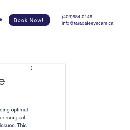
(403)684-0146
e
Book Now!
info@taradaleeyecare.ca
e
ding optimal 
on-surgical 
issues. This 