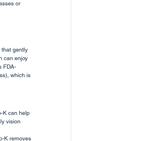
lasses or 
that gently 
n can enjoy 
is FDA-
s), which is 
o-K can help 
y vision 
tho-K removes 