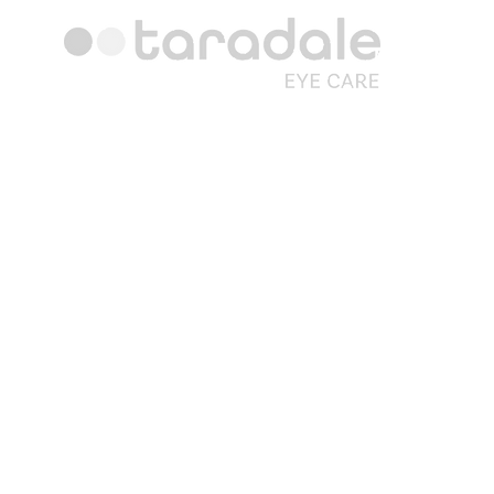
Hours
Monday: 1
Tuesday: 1
Wednesday:
Thursday: 
Friday: 1
Saturday: 
Sunday: 