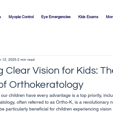
s
Myopia Control
Eye Emergencies
Kids Exams
Mor
n 12, 2025
2 min read
 Clear Vision for Kids: Th
of Orthokeratology
our children have every advantage is a top priority, inclu
atology, often referred to as Ortho-K, is a revolutionary n
be particularly beneficial for children experiencing vision 