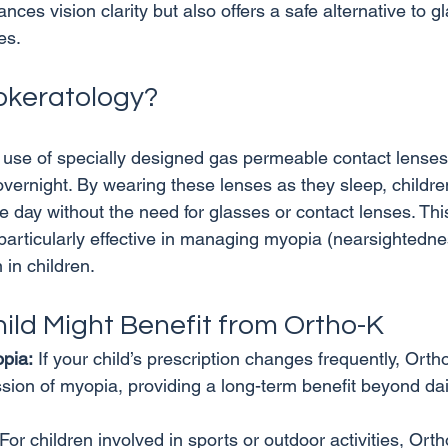
ces vision clarity but also offers a safe alternative to g
okeratology?
 use of specially designed gas permeable contact lenses 
vernight. By wearing these lenses as they sleep, childre
he day without the need for glasses or contact lenses. Th
articularly effective in managing myopia (nearsightednes
hild Might Benefit from Ortho-K
pia:
 If your child’s prescription changes frequently, Orth
sion of myopia, providing a long-term benefit beyond dail
 For children involved in sports or outdoor activities, Or