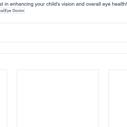
st in enhancing your child’s vision and overall eye health
cal
Eye Doctor