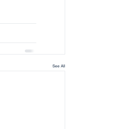
!
See All