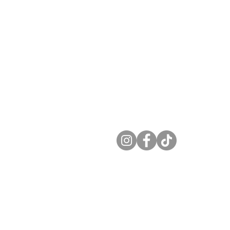
Taradale Eye Care is a
premium leader in Optomet
0:00 am-6:00 pm
and Eye Care. Serving
0:00 am-7:00 pm
Calgary and area since 202
 10:00 am-6:00 pm
10:00 am-6:00 pm
Find us on Social Media
0:00 am-6:00 pm
9:00 am-4:00 pm
Closed