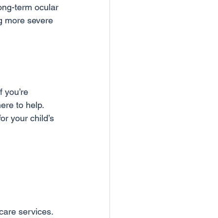
long-term ocular 
ng more severe 
f you’re 
ere to help. 
or your child’s 