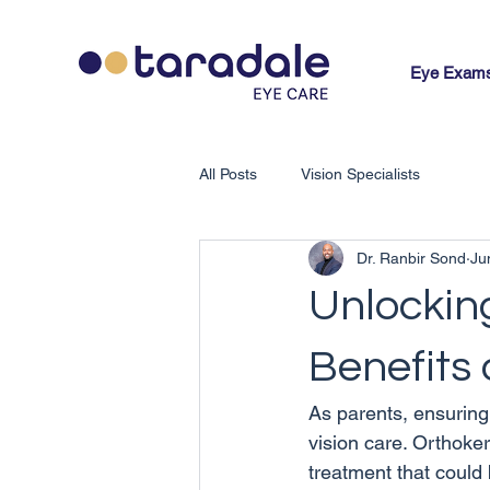
Eye Exam
All Posts
Vision Specialists
Dr. Ranbir Sond
Ju
Unlocking
Benefits 
As parents, ensuring 
vision care. Orthoker
treatment that could 