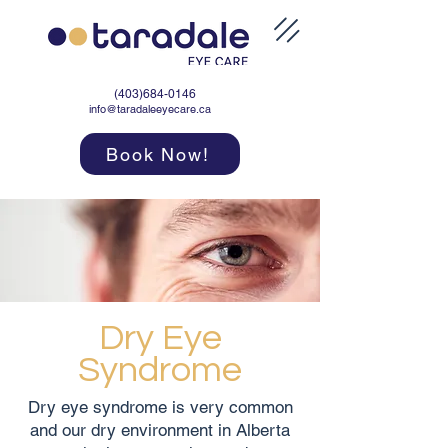
(403)684-0146
info@taradaleeyecare.ca
Book Now!
Dry Eye
Syndrome
Dry eye syndrome is very common
and our dry environment in Alberta