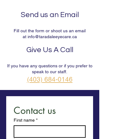
Send us an Email
Fill out the form or shoot us an email
at
info@taradaleeyecare.ca
Give Us A Call
If you have any questions or if you prefer to
speak to our staff.
(403) 684-0146
Contact us
First name
*