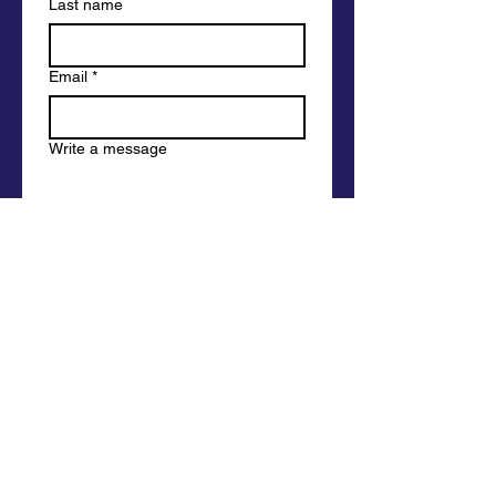
Last name
Email
*
Write a message
Submit