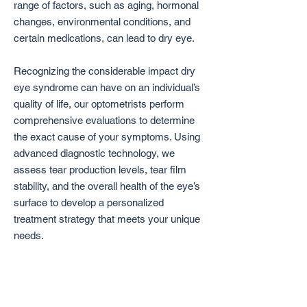
range of factors, such as aging, hormonal
changes, environmental conditions, and
certain medications, can lead to dry eye.
Recognizing the considerable impact dry
eye syndrome can have on an individual’s
quality of life, our optometrists perform
comprehensive evaluations to determine
the exact cause of your symptoms. Using
advanced diagnostic technology, we
assess tear production levels, tear film
stability, and the overall health of the eye’s
surface to develop a personalized
treatment strategy that meets your unique
needs.