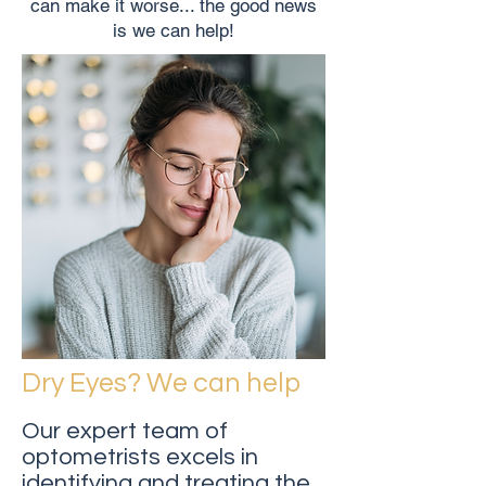
can make it worse... the good news
is we can help!
Dry Eyes? We can help
Our expert team of
optometrists excels in
identifying and treating the