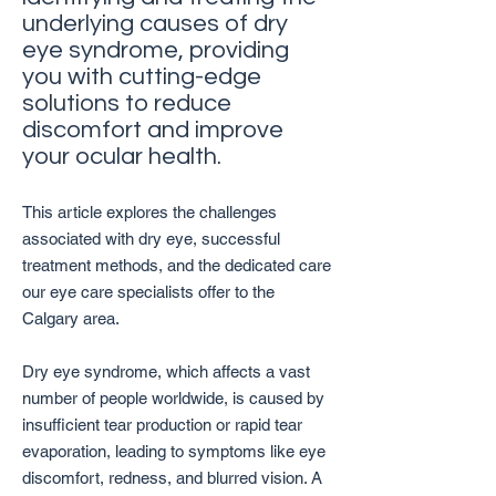
underlying causes of dry
eye syndrome, providing
you with cutting-edge
solutions to reduce
discomfort and improve
your ocular health.
This article explores the challenges
associated with dry eye, successful
treatment methods, and the dedicated care
our eye care specialists offer to the
Calgary area.
Dry eye syndrome, which affects a vast
number of people worldwide, is caused by
insufficient tear production or rapid tear
evaporation, leading to symptoms like eye
discomfort, redness, and blurred vision. A