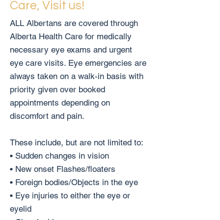
Care, Visit us!
ALL Albertans are covered through
Alberta Health Care for medically
necessary eye exams and urgent
eye care visits. Eye emergencies are
always taken on a walk-in basis with
priority given over booked
appointments depending on
discomfort and pain.
These include, but are not limited to:
• Sudden changes in vision
• New onset Flashes/floaters
• Foreign bodies/Objects in the eye
• Eye injuries to either the eye or
eyelid