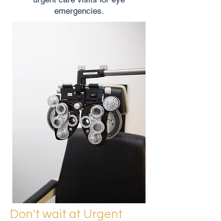
emergencies.
Don't wait at Urgent