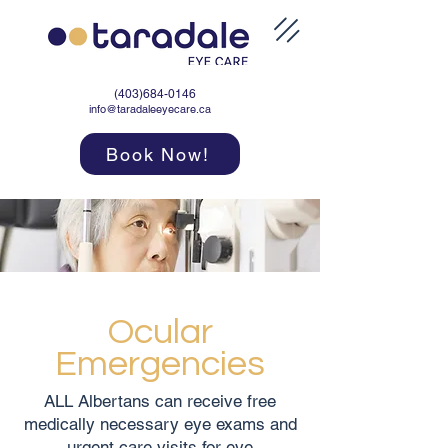
(403)684-0146
info@taradaleeyecare.ca
Book Now!
Ocular
Emergencies
ALL Albertans can receive free
medically necessary eye exams and
urgent care visits for eye