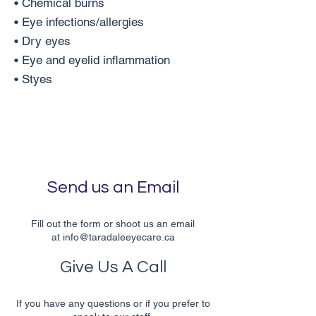
• Chemical burns
• Eye infections/allergies
• Dry eyes
• Eye and eyelid inflammation
• Styes
Send us an Email
Fill out the form or shoot us an email
at
info@taradaleeyecare.ca
Give Us A Call
If you have any questions or if you prefer to