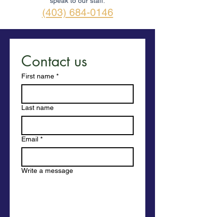
speak to our staff.
(403) 684-0146
Contact us
First name
*
Last name
Email
*
Write a message