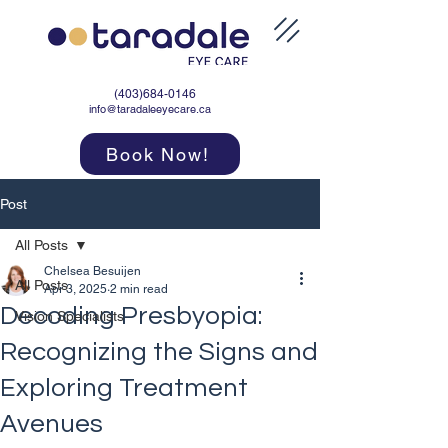
(403)684-0146
info@taradaleeyecare.ca
Book Now!
Post
All Posts
Chelsea Besuijen
All Posts
Apr 3, 2025
2 min read
Decoding Presbyopia:
Vision Specialists
Recognizing the Signs and
Exploring Treatment
Avenues