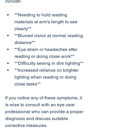
**Needing to hold reading 
materials at arm's length to see 
clearly**
**Blurred vision at normal reading 
distance**
**Eye strain or headaches after 
reading or doing close work**
**Difficulty seeing in dim lighting**
**Increased reliance on brighter 
lighting when reading or doing 
close tasks**
If you notice any of these symptoms, it 
is wise to consult with an eye care 
professional who can provide a proper 
diagnosis and discuss suitable 