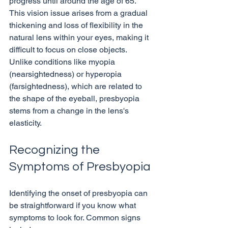
progress until around the age of 65. 
This vision issue arises from a gradual 
thickening and loss of flexibility in the 
natural lens within your eyes, making it 
difficult to focus on close objects. 
Unlike conditions like myopia 
(nearsightedness) or hyperopia 
(farsightedness), which are related to 
the shape of the eyeball, presbyopia 
stems from a change in the lens's 
Recognizing the 
Symptoms of Presbyopia
Identifying the onset of presbyopia can 
be straightforward if you know what 
symptoms to look for. Common signs 