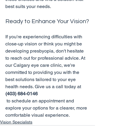
Ready to Enhance Your Vision?
If you're experiencing difficulties with 
close-up vision or think you might be 
developing presbyopia, don't hesitate 
to reach out for professional advice. At 
our Calgary eye care clinic, we're 
committed to providing you with the 
best solutions tailored to your eye 
health needs. Give us a call today at 
(403) 684-0146
 to schedule an appointment and 
explore your options for a clearer, more 
comfortable visual experience.
Vision Specialists