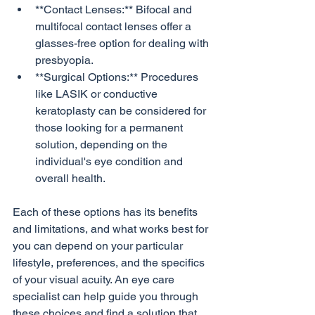
**Contact Lenses:** Bifocal and 
multifocal contact lenses offer a 
glasses-free option for dealing with 
presbyopia.
**Surgical Options:** Procedures 
like LASIK or conductive 
keratoplasty can be considered for 
those looking for a permanent 
solution, depending on the 
individual's eye condition and 
overall health.
Each of these options has its benefits 
and limitations, and what works best for 
you can depend on your particular 
lifestyle, preferences, and the specifics 
of your visual acuity. An eye care 
specialist can help guide you through 
these choices and find a solution that 