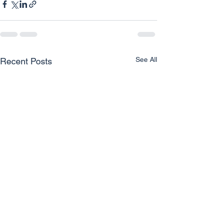
See All
Recent Posts