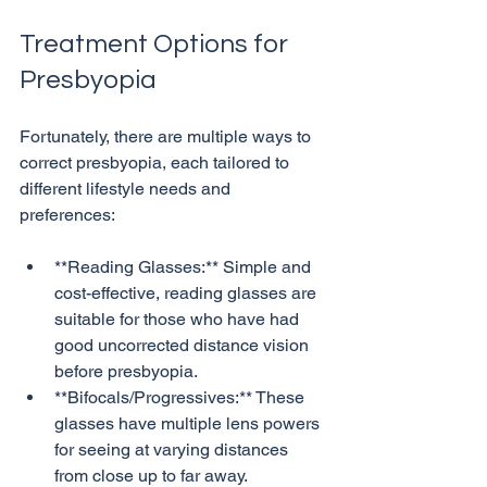
Treatment Options for 
Presbyopia
Fortunately, there are multiple ways to 
correct presbyopia, each tailored to 
different lifestyle needs and 
**Reading Glasses:** Simple and 
cost-effective, reading glasses are 
suitable for those who have had 
good uncorrected distance vision 
before presbyopia.
**Bifocals/Progressives:** These 
glasses have multiple lens powers 
for seeing at varying distances 
from close up to far away.