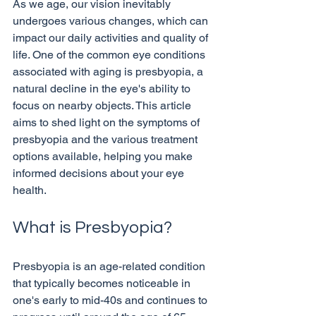
As we age, our vision inevitably 
undergoes various changes, which can 
impact our daily activities and quality of 
life. One of the common eye conditions 
associated with aging is presbyopia, a 
natural decline in the eye's ability to 
focus on nearby objects. This article 
aims to shed light on the symptoms of 
presbyopia and the various treatment 
options available, helping you make 
informed decisions about your eye 
What is Presbyopia?
Presbyopia is an age-related condition 
that typically becomes noticeable in 
one's early to mid-40s and continues to 