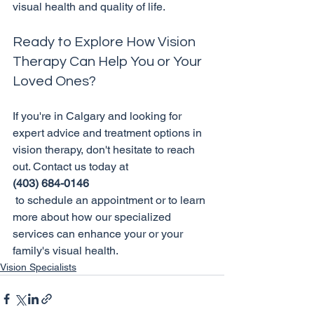
Ready to Explore How Vision 
Therapy Can Help You or Your 
Loved Ones?
If you're in Calgary and looking for 
expert advice and treatment options in 
vision therapy, don't hesitate to reach 
out. Contact us today at 
(403) 684-0146
 to schedule an appointment or to learn 
more about how our specialized 
services can enhance your or your 
family's visual health.
Vision Specialists