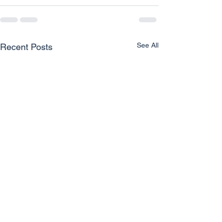
See All
Recent Posts
Unlocking Clear Vision for
How Eye Care P