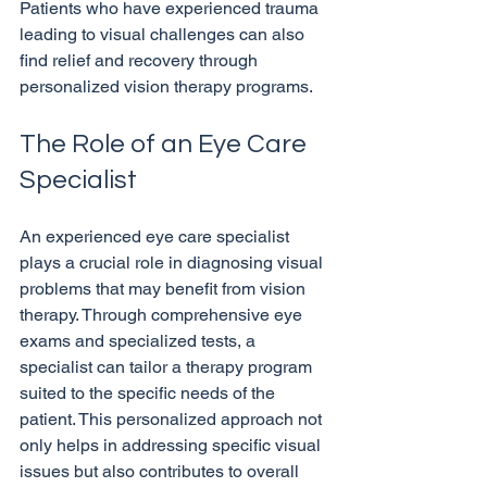
Patients who have experienced trauma 
leading to visual challenges can also 
find relief and recovery through 
The Role of an Eye Care 
Specialist
An experienced eye care specialist 
plays a crucial role in diagnosing visual 
problems that may benefit from vision 
therapy. Through comprehensive eye 
exams and specialized tests, a 
specialist can tailor a therapy program 
suited to the specific needs of the 
patient. This personalized approach not 
only helps in addressing specific visual 
issues but also contributes to overall 