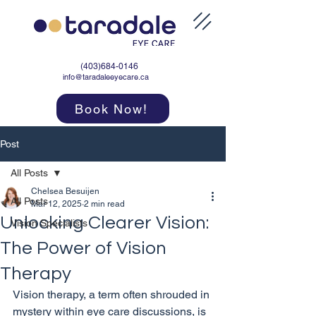
(403)684-0146
info@taradaleeyecare.ca
Book Now!
Post
All Posts
Chelsea Besuijen
All Posts
Mar 12, 2025
2 min read
Unlocking Clearer Vision:
Vision Specialists
The Power of Vision
Therapy
Vision therapy, a term often shrouded in 
mystery within eye care discussions, is 