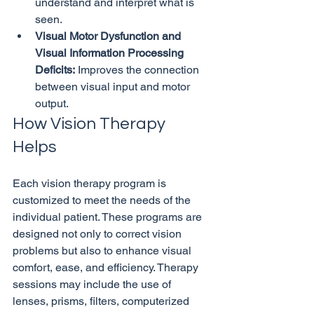
understand and interpret what is 
seen.
Visual Motor Dysfunction and 
Visual Information Processing 
Deficits:
 Improves the connection 
between visual input and motor 
output.
How Vision Therapy 
Helps
Each vision therapy program is 
customized to meet the needs of the 
individual patient. These programs are 
designed not only to correct vision 
problems but also to enhance visual 
comfort, ease, and efficiency. Therapy 
sessions may include the use of 
lenses, prisms, filters, computerized 