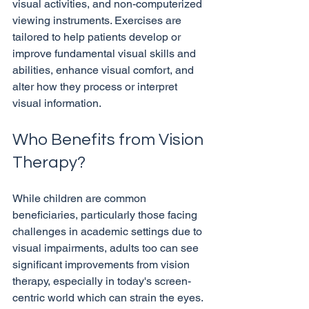
visual activities, and non-computerized 
viewing instruments. Exercises are 
tailored to help patients develop or 
improve fundamental visual skills and 
abilities, enhance visual comfort, and 
alter how they process or interpret 
Who Benefits from Vision 
Therapy?
While children are common 
beneficiaries, particularly those facing 
challenges in academic settings due to 
visual impairments, adults too can see 
significant improvements from vision 
therapy, especially in today's screen-
centric world which can strain the eyes. 