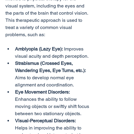
visual system, including the eyes and 
the parts of the brain that control vision. 
This therapeutic approach is used to 
treat a variety of common visual 
Amblyopia (Lazy Eye):
 Improves 
visual acuity and depth perception.
Strabismus (Crossed Eyes, 
Wandering Eyes, Eye Turns, etc.):
Aims to develop normal eye 
alignment and coordination.
Eye Movement Disorders:
Enhances the ability to follow 
moving objects or swiftly shift focus 
between two stationary objects.
Visual-Perceptual Disorders:
Helps in improving the ability to 