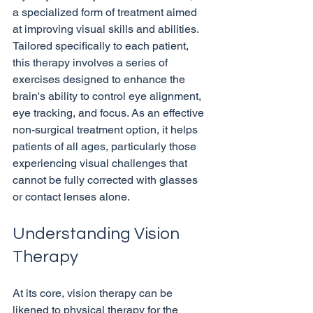
a specialized form of treatment aimed 
at improving visual skills and abilities. 
Tailored specifically to each patient, 
this therapy involves a series of 
exercises designed to enhance the 
brain's ability to control eye alignment, 
eye tracking, and focus. As an effective 
non-surgical treatment option, it helps 
patients of all ages, particularly those 
experiencing visual challenges that 
cannot be fully corrected with glasses 
Understanding Vision 
Therapy
At its core, vision therapy can be 
likened to physical therapy for the 