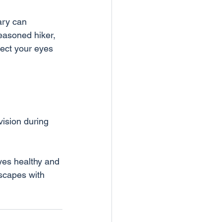
ary can 
asoned hiker, 
tect your eyes 
vision during 
dscapes with 