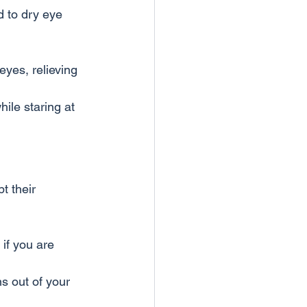
d to dry eye 
 eyes, relieving 
ile staring at 
t their 
if you are 
s out of your 