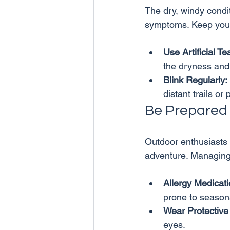
The dry, windy condit
Use Artificial Te
the dryness and i
Blink Regularly:
distant trails or 
Be Prepared f
Outdoor enthusiasts o
Allergy Medicati
prone to seasona
Wear Protective
eyes.