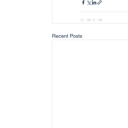
Recent Posts