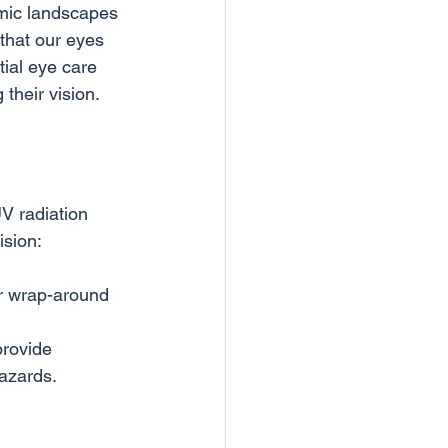
amic landscapes 
 that our eyes 
ial eye care 
V radiation 
r wrap-around 
provide 
hazards.