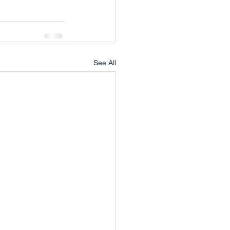
See All