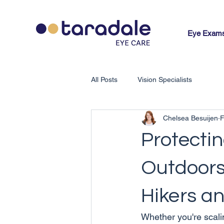
Eye Exam
All Posts
Vision Specialists
Chelsea Besuijen
F
Protectin
Outdoors:
Hikers an
Whether you're scali