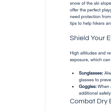
snow of the ski slop
offer the perfect pla
need protection from
Shield Your 
High altitudes and r
Sunglasses:
 Al
glasses to preve
Goggles:
 When s
additional safet
Combat Dry 