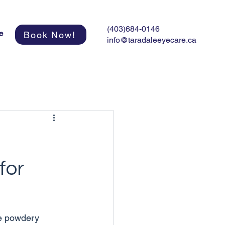
(403)684-0146
e
Book Now!
info@taradaleeyecare.ca
for
he powdery 