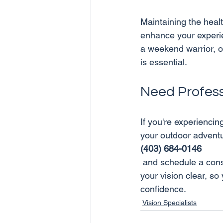
Maintaining the heal
enhance your experi
a weekend warrior, or
Need Profess
If you're experiencin
your outdoor adventur
(403) 684-0146
 and schedule a consultation today. Our team is here to help you keep your eyes healthy and 
your vision clear, so
confidence.
Vision Specialists