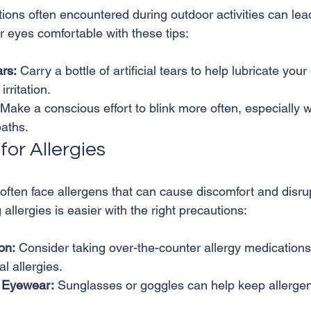
ions often encountered during outdoor activities can lea
ars:
 Carry a bottle of artificial tears to help lubricate your
rritation.
 Make a conscious effort to blink more often, especially wh
paths.
or Allergies
ften face allergens that can cause discomfort and disrup
on:
 Consider taking over-the-counter allergy medications 
l allergies.
 Eyewear:
 Sunglasses or goggles can help keep allergen