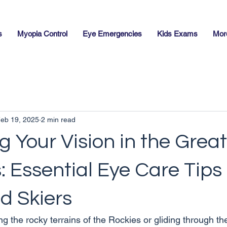
s
Myopia Control
Eye Emergencies
Kids Exams
Mor
eb 19, 2025
2 min read
g Your Vision in the Great
 Essential Eye Care Tips 
d Skiers
ng the rocky terrains of the Rockies or gliding through t