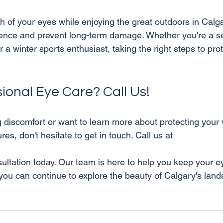
th of your eyes while enjoying the great outdoors in Calg
ence and prevent long-term damage. Whether you're a se
 a winter sports enthusiast, taking the right steps to pro
ional Eye Care? Call Us!
g discomfort or want to learn more about protecting your 
es, don't hesitate to get in touch. Call us at 
 you can continue to explore the beauty of Calgary's lan