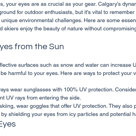
es, your eyes are as crucial as your gear. Calgary's dyn
yground for outdoor enthusiasts, but it's vital to remember
 unique environmental challenges. Here are some essent
Eyes from the Sun
eflective surfaces such as snow and water can increase U
ways wear sunglasses with 100% UV protection. Conside
nt UV rays from entering the side.
kiing, wear goggles that offer UV protection. They also 
y by shielding your eyes from icy particles and potential 
Eyes