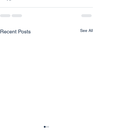
See All
Recent Posts