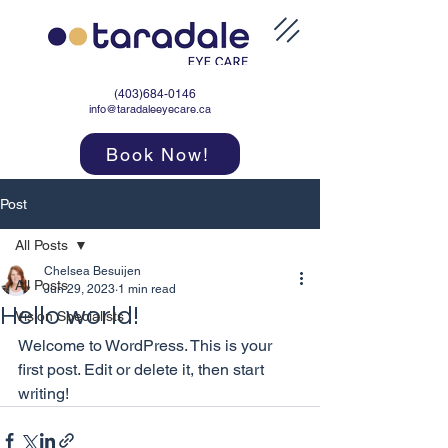
(403)684-0146
info@taradaleeyecare.ca
Book Now!
Post
All Posts
Chelsea Besuijen
All Posts
Jun 29, 2023
1 min read
Hello world!
Vision Specialists
Welcome to WordPress. This is your 
first post. Edit or delete it, then start 
writing!