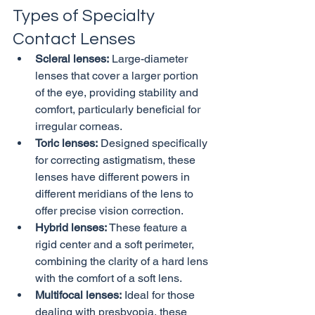
Types of Specialty 
Contact Lenses
Scleral lenses:
 Large-diameter 
lenses that cover a larger portion 
of the eye, providing stability and 
comfort, particularly beneficial for 
irregular corneas.
Toric lenses:
 Designed specifically 
for correcting astigmatism, these 
lenses have different powers in 
different meridians of the lens to 
offer precise vision correction.
Hybrid lenses:
 These feature a 
rigid center and a soft perimeter, 
combining the clarity of a hard lens 
with the comfort of a soft lens.
Multifocal lenses:
 Ideal for those 
dealing with presbyopia, these 