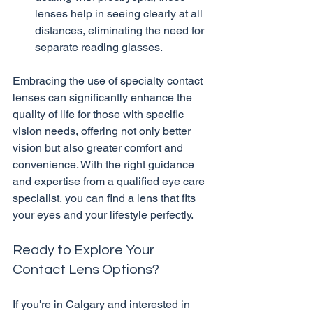
lenses help in seeing clearly at all 
distances, eliminating the need for 
separate reading glasses.
Embracing the use of specialty contact 
lenses can significantly enhance the 
quality of life for those with specific 
vision needs, offering not only better 
vision but also greater comfort and 
convenience. With the right guidance 
and expertise from a qualified eye care 
specialist, you can find a lens that fits 
Ready to Explore Your 
Contact Lens Options?
If you're in Calgary and interested in 