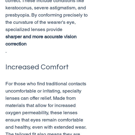
correct. These include conditions like 
keratoconus, severe astigmatism, and 
presbyopia. By conforming precisely to 
the curvature of the wearer's eye, 
specialized lenses provide 
sharper and more accurate vision 
correction
Increased Comfort
For those who find traditional contacts 
uncomfortable or irritating, specialty 
lenses can offer relief. Made from 
materials that allow for increased 
oxygen permeability, these lenses 
ensure that eyes remain comfortable 
and healthy, even with extended wear. 
The tailored fit also means they are 