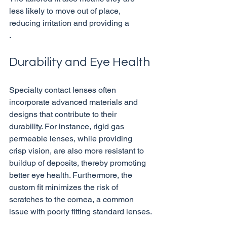
less likely to move out of place, 
reducing irritation and providing a 
Durability and Eye Health
Specialty contact lenses often 
incorporate advanced materials and 
designs that contribute to their 
durability. For instance, rigid gas 
permeable lenses, while providing 
crisp vision, are also more resistant to 
buildup of deposits, thereby promoting 
better eye health. Furthermore, the 
custom fit minimizes the risk of 
scratches to the cornea, a common 