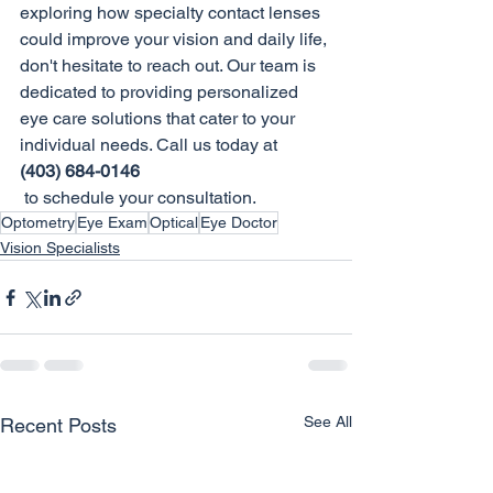
exploring how specialty contact lenses 
could improve your vision and daily life, 
don't hesitate to reach out. Our team is 
dedicated to providing personalized 
eye care solutions that cater to your 
individual needs. Call us today at 
(403) 684-0146
 to schedule your consultation.
Optometry
Eye Exam
Optical
Eye Doctor
Vision Specialists
See All
Recent Posts