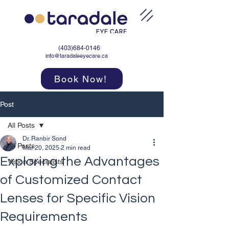
(403)684-0146
info@taradaleeyecare.ca
Book Now!
Post
All Posts
Dr. Ranbir Sond
All Posts
Mar 20, 2025
2 min read
Exploring the Advantages
Vision Specialists
of Customized Contact
Lenses for Specific Vision
Requirements