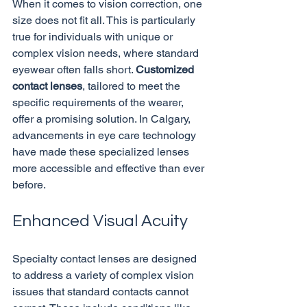
When it comes to vision correction, one 
size does not fit all. This is particularly 
true for individuals with unique or 
complex vision needs, where standard 
eyewear often falls short. 
Customized 
contact lenses
, tailored to meet the 
specific requirements of the wearer, 
offer a promising solution. In Calgary, 
advancements in eye care technology 
have made these specialized lenses 
more accessible and effective than ever 
Enhanced Visual Acuity
Specialty contact lenses are designed 
to address a variety of complex vision 
issues that standard contacts cannot 